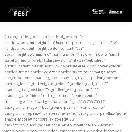
Skip to content
[fusion_builder_container hundred_percent=”no”
hundred_percent_height=”no” hundred_percent_height_scroll=”no”
hundred_percent_height_center_content=”yes”
equal_height_columns=”no” menu_anchor=”” hide_on_mobile=”small-
visibility,medium-visibility,large-visibility” status=”published”
publish_date=”” class=”” id=”” link_color=”#e91e63″ link_hover_color=””
border_size=”” border_color=”” border_style=”solid” margin_top=””
margin_bottom=”” padding_top=”” padding_right=”” padding_bottom=””
padding_left=”” gradient_start_color=”” gradient_end_color=””
gradient_start_position=”0″ gradient_end_position=”100″
gradient_type=”linear” radial_direction=”center center”
linear_angle=”180″ background_color=”rgba(255,255,255,0)”
background_image=”” background_position=”center center”
background_repeat=”no-repeat” fade=”no” background_parallax=”none”
enable_mobile=”no” parallax_speed=”0.3″
background_blend_mode=”none” video_mp4=”” video_webm=””
video_ogv=”” video_url=”” video_aspect_ratio=”16:9″ video_loop=”yes”