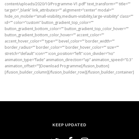
content/uploads/2020/10/Programme-V1.pdf” text_transform=”” title=””
target=”_blank” link_attributes=”” alignment=”center” modal=””
hide_on_mobile=”small-visibility,medium-visibility,large-visibility” class=””
id=”” color=”custom” button_gradient_top_color=””
button_gradient_bottom_color=”” button_gradient_top_color_hover=””
button_gradient_bottom_color_hover=”” accent_color=””
accent_hover_color=”” type=”” bevel_color=”” border_width=””
border_radius=”” border_color=”” border_hover_color=”” size=””
stretch=”default” icon=”” icon_position=”left” icon_divider=”no”
animation_type=”fade” animation_direction=”up” animation_speed=”0.3″
animation_offset=””]Download Programme[/fusion_button]
[/fusion_builder_column][/fusion_builder_row][/fusion_builder_container]
KEEP UPDATED