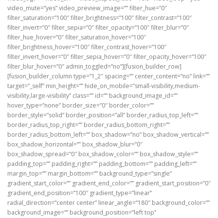
video_mute=”yes” video_preview_image=”” filter_hue=”0″
filter_saturation=”100″ filter_brightness=”100″ filter_contrast=”100″
filter_invert=”0″ filter_sepia=”0″ filter_opacity=”100″ filter_blur=”0″
filter_hue_hover=”0″ filter_saturation_hover=”100″
filter_brightness_hover=”100″ filter_contrast_hover=”100″
filter_invert_hover=”0″ filter_sepia_hover=”0″ filter_opacity_hover=”100″
filter_blur_hover=”0″ admin_toggled=”no”][fusion_builder_row]
[fusion_builder_column type=”1_2″ spacing=”” center_content=”no” link=””
target=”_self” min_height=”” hide_on_mobile=”small-visibility,medium-
visibility,large-visibility” class=”” id=”” background_image_id=””
hover_type=”none” border_size=”0″ border_color=””
border_style=”solid” border_position=”all” border_radius_top_left=””
border_radius_top_right=”” border_radius_bottom_right=””
border_radius_bottom_left=”” box_shadow=”no” box_shadow_vertical=””
box_shadow_horizontal=”” box_shadow_blur=”0″
box_shadow_spread=”0″ box_shadow_color=”” box_shadow_style=””
padding_top=”” padding_right=”” padding_bottom=”” padding_left=””
margin_top=”” margin_bottom=”” background_type=”single”
gradient_start_color=”” gradient_end_color=”” gradient_start_position=”0″
gradient_end_position=”100″ gradient_type=”linear”
radial_direction=”center center” linear_angle=”180″ background_color=””
background_image=”” background_position=”left top”