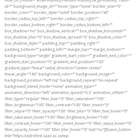
hide_on_mobile=”small-visibility,medium-visibility,large-visibility” class=””
id=”” background_image_id=”” hover_type=”none” border_size=”0″
border_color=”” border_style=”solid” border_position=”all”
border_radius_top_left=”” border_radius_top_right=””
border_radius_bottom_right=”” border_radius_bottom_left=””
box_shadow=”no” box_shadow_vertical=”” box_shadow_horizontal=””
box_shadow_blur=”0″ box_shadow_spread=”0″ box_shadow_color=””
box_shadow_style=”” padding_top=”” padding_right=””
padding_bottom=”” padding_left=”” margin_top=”” margin_bottom=””
background_type=”single” gradient_start_color=”” gradient_end_color=””
gradient_start_position=”0″ gradient_end_position=”100″
gradient_type=”linear” radial_direction=”center center”
linear_angle=”180″ background_color=”” background_image=””
background_position=”left top” background_repeat=”no-repeat”
background_blend_mode=”none” animation_type=””
animation_direction=”left” animation_speed=”0.3″ animation_offset=””
filter_type=”regular” filter_hue=”0″ filter_saturation=”100″
filter_brightness=”100″ filter_contrast=”100″ filter_invert=”0″
filter_sepia=”0″ filter_opacity=”100″ filter_blur=”0″ filter_hue_hover=”0″
filter_saturation_hover=”100″ filter_brightness_hover=”100″
filter_contrast_hover=”100″ filter_invert_hover=”0″ filter_sepia_hover=”0″
filter_opacity_hover=”100″ filter_blur_hover=”0″ last=”no”][fusion_button
link=”https://astrofest.saao.ac.za/wp-