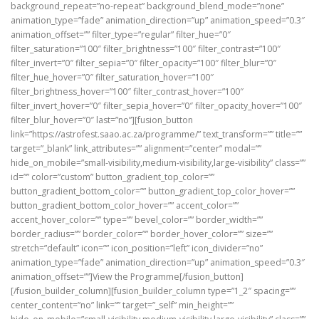
background_repeat=”no-repeat” background_blend_mode=”none”
animation_type=”fade” animation_direction=”up” animation_speed=”0.3″
animation_offset=”” filter_type=”regular” filter_hue=”0″
filter_saturation=”100″ filter_brightness=”100″ filter_contrast=”100″
filter_invert=”0″ filter_sepia=”0″ filter_opacity=”100″ filter_blur=”0″
filter_hue_hover=”0″ filter_saturation_hover=”100″
filter_brightness_hover=”100″ filter_contrast_hover=”100″
filter_invert_hover=”0″ filter_sepia_hover=”0″ filter_opacity_hover=”100″
filter_blur_hover=”0″ last=”no”][fusion_button
link=”https://astrofest.saao.ac.za/programme/” text_transform=”” title=””
target=”_blank” link_attributes=”” alignment=”center” modal=””
hide_on_mobile=”small-visibility,medium-visibility,large-visibility” class=””
id=”” color=”custom” button_gradient_top_color=””
button_gradient_bottom_color=”” button_gradient_top_color_hover=””
button_gradient_bottom_color_hover=”” accent_color=””
accent_hover_color=”” type=”” bevel_color=”” border_width=””
border_radius=”” border_color=”” border_hover_color=”” size=””
stretch=”default” icon=”” icon_position=”left” icon_divider=”no”
animation_type=”fade” animation_direction=”up” animation_speed=”0.3″
animation_offset=””]View the Programme[/fusion_button]
[/fusion_builder_column][fusion_builder_column type=”1_2″ spacing=””
center_content=”no” link=”” target=”_self” min_height=””